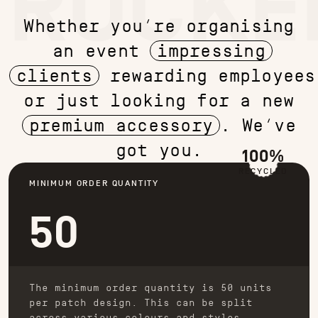
TRUCKE
Whether you’re organising
an event
impressing
clients
rewarding employees
or just looking for a new
premium accessory
. We’ve
got you.
100%
RECYCLED
MINIMUM ORDER QUANTITY
50
The minimum order quantity is 50 units
per patch design. This can be split
across various colours and styles.