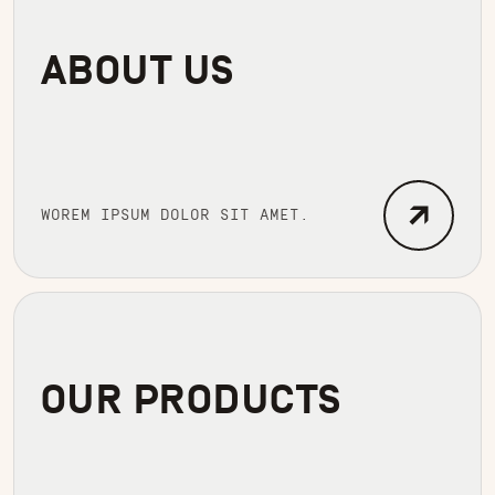
ABOUT US
WOREM IPSUM DOLOR SIT AMET.
OUR PRODUCTS