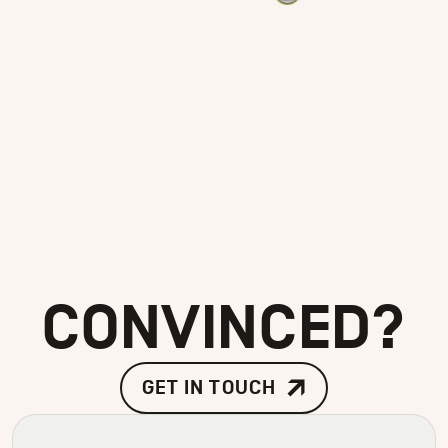
Our patches are all produced in Adlestrop by a
fifth-generation family-run business that has
been developing custom embroidery since 1885.
The quality is unrivalled and continues to
impress with every patch we produce.
CONVINCED?
GET IN TOUCH