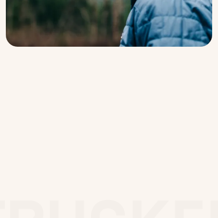
CHOOSE YOUR STYLE
Our signature five panel trucker carries a
reinforced front panel and visor, as well as a
large top clasp instead of the traditional pin,
all designed for strength, support and
durability.
The time-honored mesh back provides
ventilation, and the snap-fastening allows you
to adjust for fit, or to attach it to your belt
loop when you’re not wearing it.