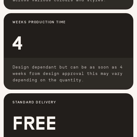
WEEKS PRODUCTION TIME
4
Design dependant but can be as soon as 4
weeks from design approval this may vary
depending on the quantity.
STANDARD DELIVERY
FREE