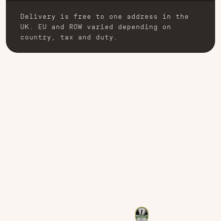
Delivery is free to one address in the
UK. EU and ROW varied depending on
country, tax and duty.
EMBROIDERY OR PATCH
Exclusively designed in-house, our embroidered
patches are manufactured using advanced
software and state-of-the-art machinery capable
of the highest stitch count quality.