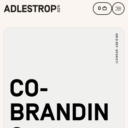
0
GRID REF: SP241271
CO-
BRANDIN